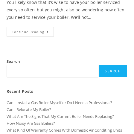
You likely know that it’s wise to have your boiler serviced
every so often, but you might also be wondering how often
you need to service your boiler. We’ll not…
Continue Reading
Search
SEARCH
Recent Posts
Can I Install a Gas Boiler Myself or Do I Need a Professional?
Can I Relocate My Boiler?
What Are The Signs That My Current Boiler Needs Replacing?
How Noisy Are Gas Boilers?
What Kind Of Warranty Comes With Domestic Air Conditing Units