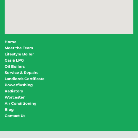
Home
Meet the Team
Lifestyle Boiler
Gas & LPG
Oil Boilers
Service & Repairs
Landlords Certificate
Powerflushing
Radiators
Worcester
Air Conditioning
Blog
Contact Us