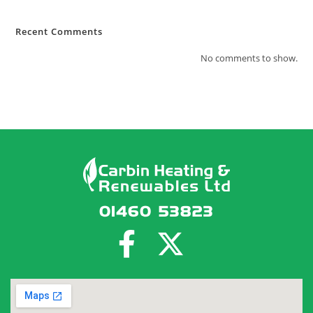
Recent Comments
No comments to show.
01460 53823