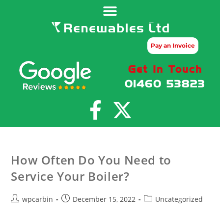
Pay an Invoice
Get In Touch
01460 53823
How Often Do You Need to
Service Your Boiler?
wpcarbin
December 15, 2022
Uncategorized