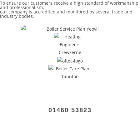
To ensure our customers receive a high standard of workmanship
and professionalism,
our company is accredited and monitored by several trade and
industry bodies.
01460 53823