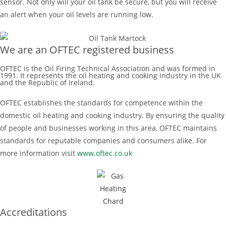
sensor. Not only will your oil tank be secure, but you will receive
an alert when your oil levels are running low.
We are an OFTEC registered business
OFTEC is the Oil Firing Technical Association and was formed in
1991. It represents the oil heating and cooking industry in the UK
and the Republic of Ireland.
OFTEC establishes the standards for competence within the
domestic oil heating and cooking industry. By ensuring the quality
of people and businesses working in this area, OFTEC maintains
standards for reputable companies and consumers alike. For
more information visit
www.oftec.co.uk
Accreditations