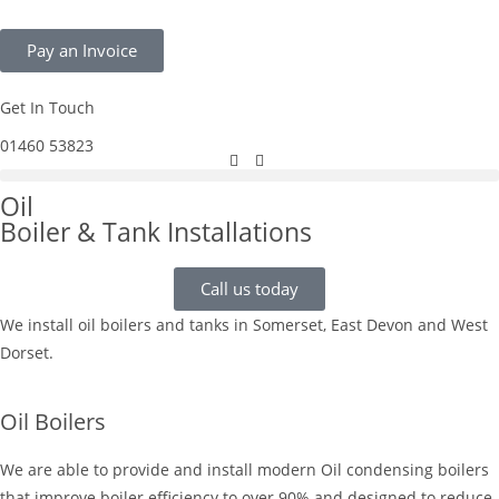
Pay an Invoice
Get In Touch
01460 53823
Oil
Boiler & Tank Installations
Call us today
We install oil boilers and tanks in Somerset, East Devon and West
Dorset.
Oil Boilers
We are able to provide and install modern Oil condensing boilers
that improve boiler efficiency to over 90% and designed to reduce