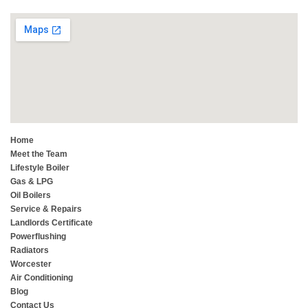
Home
Meet the Team
Lifestyle Boiler
Gas & LPG
Oil Boilers
Service & Repairs
Landlords Certificate
Powerflushing
Radiators
Worcester
Air Conditioning
Blog
Contact Us