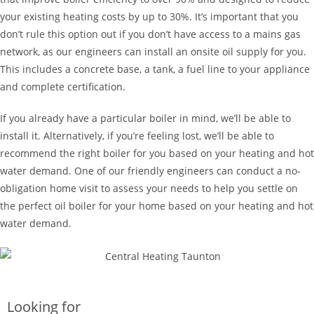
your existing heating costs by up to 30%. It’s important that you
don’t rule this option out if you don’t have access to a mains gas
network, as our engineers can install an onsite oil supply for you.
This includes a concrete base, a tank, a fuel line to your appliance
and complete certification.
If you already have a particular boiler in mind, we’ll be able to
install it. Alternatively, if you’re feeling lost, we’ll be able to
recommend the right boiler for you based on your heating and hot
water demand. One of our friendly engineers can conduct a no-
obligation home visit to assess your needs to help you settle on
the perfect oil boiler for your home based on your heating and hot
water demand.
Looking for