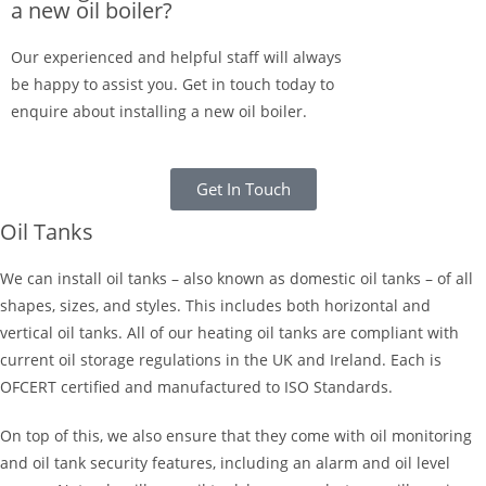
a new oil boiler?
Our experienced and helpful staff will always
be happy to assist you. Get in touch today to
enquire about installing a new oil boiler.
Get In Touch
Oil Tanks
We can install oil tanks – also known as domestic oil tanks – of all
shapes, sizes, and styles. This includes both horizontal and
vertical oil tanks. All of our heating oil tanks are compliant with
current oil storage regulations in the UK and Ireland. Each is
OFCERT certified and manufactured to ISO Standards.
On top of this, we also ensure that they come with oil monitoring
and oil tank security features, including an alarm and oil level