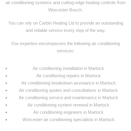
air conditioning systems and cutting-edge heating controls from
Worcester Bosch.
You can rely on Carbin Heating Ltd to provide an outstanding
and reliable service every step of the way.
Our expertise encompasses the following air conditioning
services:
Air conditioning installation in Martock
Air conditioning repairs in Martock
Air conditioning breakdown assistance in Martock
Air conditioning quotes and consultations in Martock
Air conditioning service and maintenance in Martock
Air conditioning system renewal in Martock
Air conditioning engineers in Martock
Worcester air conditioning specialists in Martock