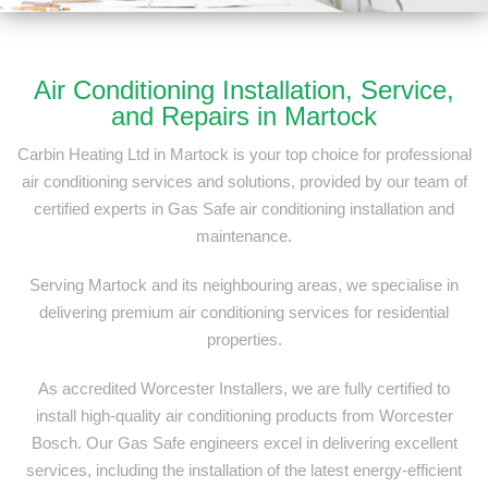
Air Conditioning Installation, Service,
and Repairs in Martock
Carbin Heating Ltd in Martock is your top choice for professional
air conditioning services and solutions, provided by our team of
certified experts in Gas Safe air conditioning installation and
maintenance.
Serving Martock and its neighbouring areas, we specialise in
delivering premium air conditioning services for residential
properties.
As accredited Worcester Installers, we are fully certified to
install high-quality air conditioning products from Worcester
Bosch. Our Gas Safe engineers excel in delivering excellent
services, including the installation of the latest energy-efficient