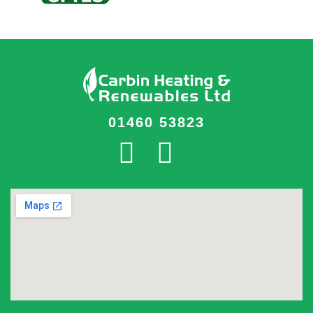
01460 53823