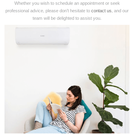
Whether you wish to schedule an appointment or seek
professional advice, please don’t hesitate to
contact us
, and our
team will be delighted to assist you.