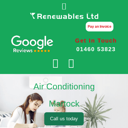
Pay an Invoice
Get In Touch
01460 53823
Air Conditioning
Martock
Call us today