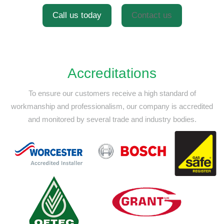
Call us today
Contact us
Accreditations
To ensure our customers receive a high standard of
workmanship and professionalism,
our company is accredited
and monitored by several trade and industry bodies.