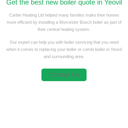
Get the best new boiler quote in Yeovil
Carbin Heating Ltd helped many families make their homes
more efficient by installing a Worcester Bosch boiler as part of
their central heating system.
Our expert can help you with boiler servicing that you need
when it comes to replacing your boiler or combi boiler in Yeovil
and surrounding area.
Contact Us