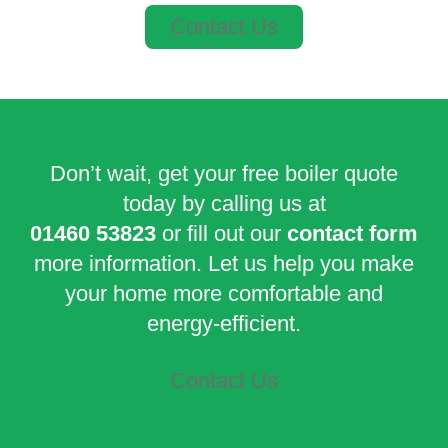
Contact Us
Don’t wait, get your free boiler quote
today by calling us at
01460 53823
or fill out our
contact form
more information. Let us help you make
your home more comfortable and
energy-efficient.
Contact Us