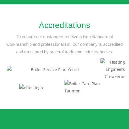
Accreditations
To ensure our customers receive a high standard of
workmanship and professionalism,
our company is accredited
and monitored by several trade and industry bodies.