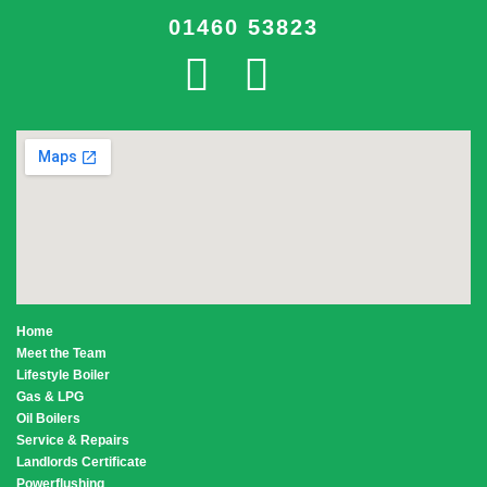
01460 53823
Home
Meet the Team
Lifestyle Boiler
Gas & LPG
Oil Boilers
Service & Repairs
Landlords Certificate
Powerflushing