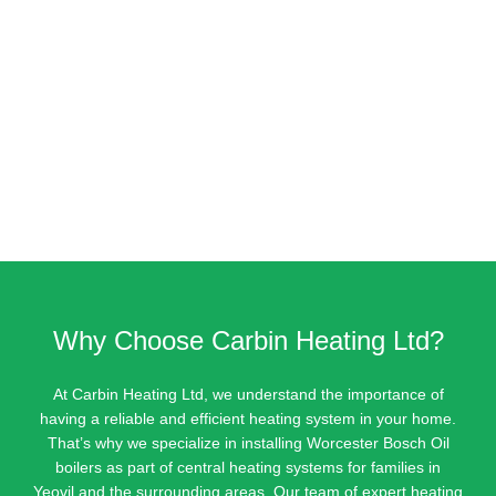
Why Choose Carbin Heating Ltd?
At Carbin Heating Ltd, we understand the importance of
having a reliable and efficient heating system in your home.
That’s why we specialize in installing Worcester Bosch Oil
boilers as part of central heating systems for families in
Yeovil and the surrounding areas. Our team of expert heating