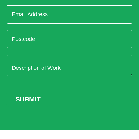
SUBMIT