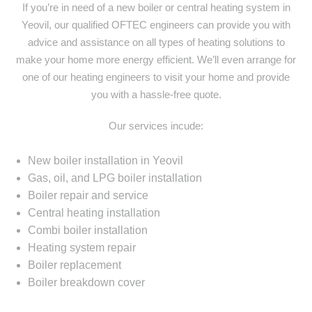
If you’re in need of a new boiler or central heating system in
Yeovil, our qualified OFTEC engineers can provide you with
advice and assistance on all types of heating solutions to
make your home more energy efficient. We’ll even arrange for
one of our heating engineers to visit your home and provide
you with a hassle-free quote.
Our services incude:
New boiler installation in Yeovil
Gas, oil, and LPG boiler installation
Boiler repair and service
Central heating installation
Combi boiler installation
Heating system repair
Boiler replacement
Boiler breakdown cover