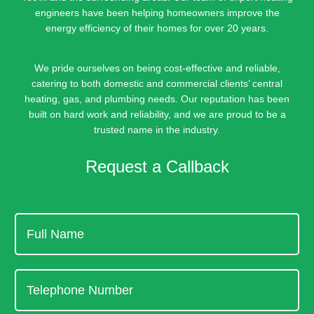
engineers have been helping homeowners improve the
energy efficiency of their homes for over 20 years.
We pride ourselves on being cost-effective and reliable,
catering to both domestic and commercial clients’ central
heating, gas, and plumbing needs. Our reputation has been
built on hard work and reliability, and we are proud to be a
trusted name in the industry.
Request a Callback