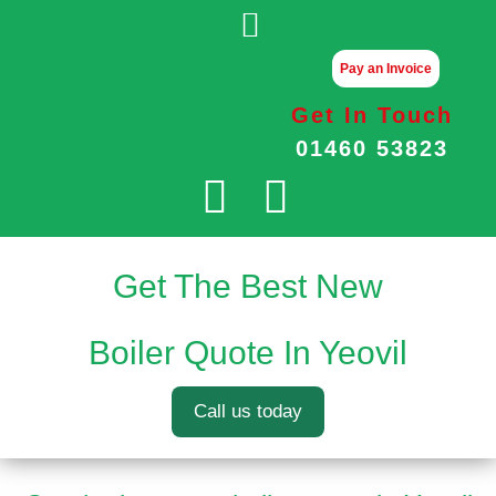
Pay an Invoice
Get In Touch
01460 53823
Get The Best New
Boiler Quote In Yeovil
Call us today