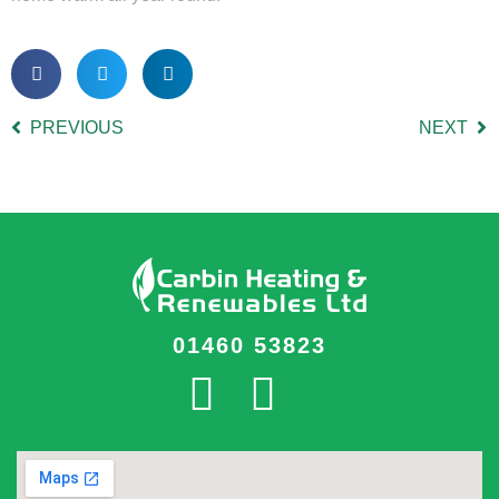
PREVIOUS
NEXT
01460 53823