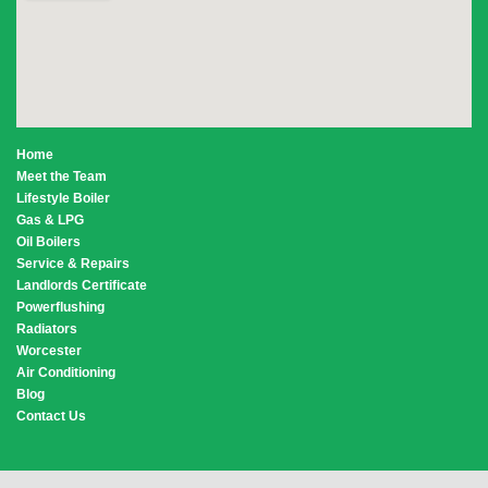
Home
Meet the Team
Lifestyle Boiler
Gas & LPG
Oil Boilers
Service & Repairs
Landlords Certificate
Powerflushing
Radiators
Worcester
Air Conditioning
Blog
Contact Us