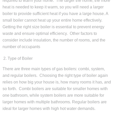
required to warm your home. The larger the home, the more
heat is needed to keep it warm, so you will need a larger
boiler to provide sufficient heat if you have a large house. A
small boiler cannot heat up your entire home effectively.
Getting the right size boiler is essential to prevent energy
waste and ensure optimal efficiency. Other factors to
consider include insulation, the number of rooms, and the
number of occupants
Type of Boiler
There are three main types of gas boilers: combi, system,
and regular boilers. Choosing the right type of boiler again
relies on how big your house is, how many rooms it has, and
so forth. Combi boilers are suitable for smaller homes with
one bathroom, while system boilers are more suitable for
larger homes with multiple bathrooms. Regular boilers are
ideal for larger homes with high hot water demands.