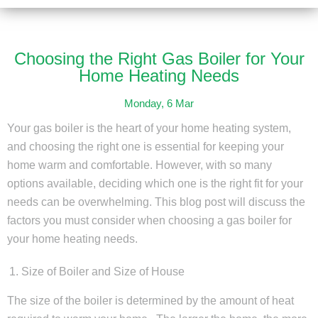
Choosing the Right Gas Boiler for Your
Home Heating Needs
Monday, 6 Mar
Your gas boiler is the heart of your home heating system,
and choosing the right one is essential for keeping your
home warm and comfortable. However, with so many
options available, deciding which one is the right fit for your
needs can be overwhelming. This blog post will discuss the
factors you must consider when choosing a gas boiler for
your home heating needs.
Size of Boiler and Size of House
The size of the boiler is determined by the amount of heat