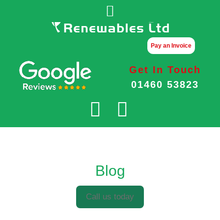
Pay an Invoice
Get In Touch
01460 53823
Blog
Call us today