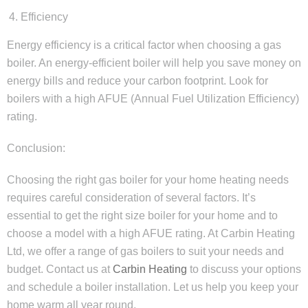
Efficiency
Energy efficiency is a critical factor when choosing a gas
boiler. An energy-efficient boiler will help you save money on
energy bills and reduce your carbon footprint. Look for
boilers with a high AFUE (Annual Fuel Utilization Efficiency)
rating.
Conclusion:
Choosing the right gas boiler for your home heating needs
requires careful consideration of several factors. It’s
essential to get the right size boiler for your home and to
choose a model with a high AFUE rating. At Carbin Heating
Ltd, we offer a range of gas boilers to suit your needs and
budget. Contact us at
Carbin Heating
to discuss your options
and schedule a boiler installation. Let us help you keep your
home warm all year round.