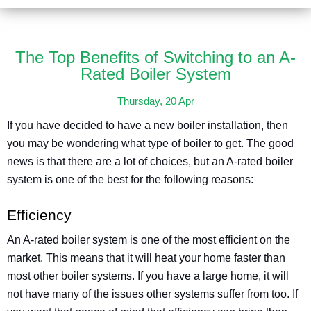
The Top Benefits of Switching to an A-
Rated Boiler System
Thursday, 20 Apr
If you have decided to have a new boiler installation, then
you may be wondering what type of boiler to get. The good
news is that there are a lot of choices, but an A-rated boiler
system is one of the best for the following reasons:
Efficiency
An A-rated boiler system is one of the most efficient on the
market. This means that it will heat your home faster than
most other boiler systems. If you have a large home, it will
not have many of the issues other systems suffer from too. If