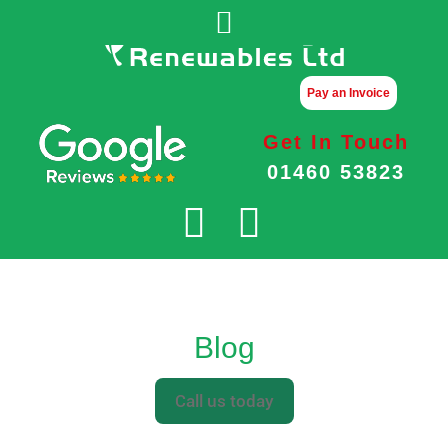
Pay an Invoice
Get In Touch
01460 53823
Blog
Call us today