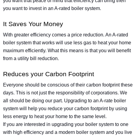
you want that peace of mind that efficiency can bring then
you want to invest in an A-rated boiler system.
It Saves Your Money
With greater efficiency comes a price reduction. An A-rated
boiler system that works will use less gas to heat your home
maximum efficiently. What this means is that you will benefit
from a utility bill reduction.
Reduces your Carbon Footprint
Everyone should be conscious of their carbon footprint these
days. This is not just the responsibility of corporations. We
all should be doing our part. Upgrading to an A-rate boiler
system will help you reduce your carbon footprint by using
less energy to heat your home to the same level.
If you are interested in upgrading your boiler system to one
with high efficiency and a modern boiler system and you live