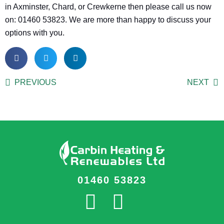
in Axminster, Chard, or Crewkerne then please call us now
on: 01460 53823. We are more than happy to discuss your
options with you.
PREVIOUS
NEXT
01460 53823