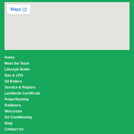
Home
Meet the Team
Lifestyle Boiler
Gas & LPG
Oil Boilers
Service & Repairs
Landlords Certificate
Powerflushing
Radiators
Worcester
Air Conditioning
Blog
Contact Us